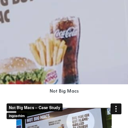
Not Big Macs