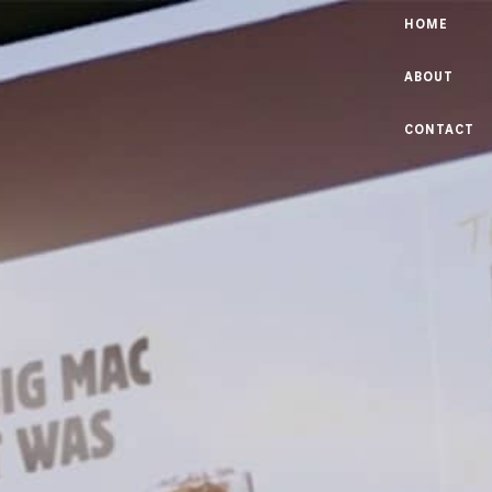
HOME
ABOUT
CONTACT