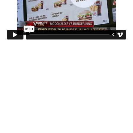
INGO STOCKHOLM
Jakobsgatan 6
SE-114 80 Stockholm