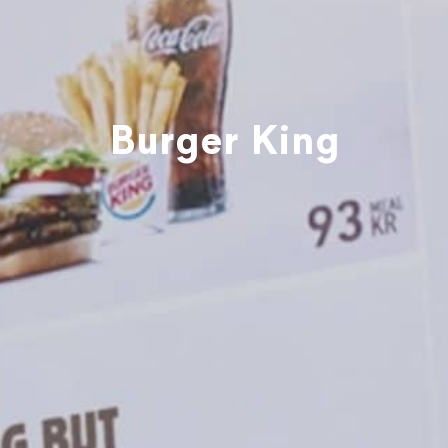
Burger King